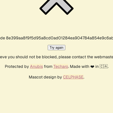
r code 8e399aa8f9f5d95a8cd0ad01284ea904784a854e9c6ab
Try again
lieve you should not be blocked, please contact the webmast
Protected by
Anubis
from
Techaro
. Made with ❤️ in 🇨🇦.
Mascot design by
CELPHASE
.