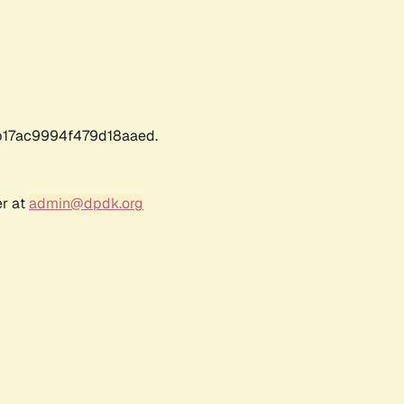
17ac9994f479d18aaed.
er at
admin@dpdk.org