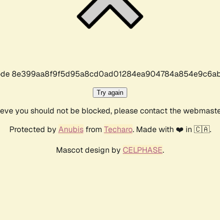
r code 8e399aa8f9f5d95a8cd0ad01284ea904784a854e9c6ab
Try again
lieve you should not be blocked, please contact the webmast
Protected by
Anubis
from
Techaro
. Made with ❤️ in 🇨🇦.
Mascot design by
CELPHASE
.