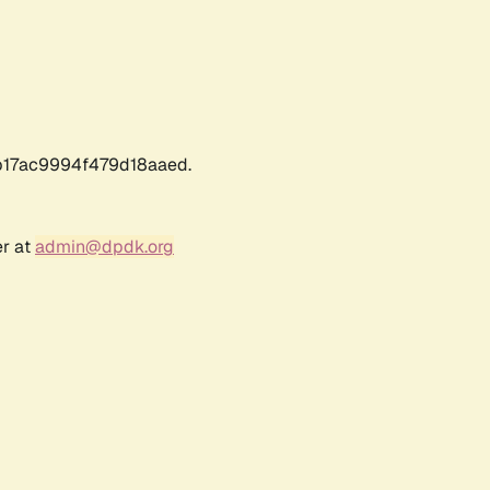
17ac9994f479d18aaed.
er at
admin@dpdk.org