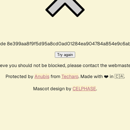
r code 8e399aa8f9f5d95a8cd0ad01284ea904784a854e9c6ab
Try again
lieve you should not be blocked, please contact the webmast
Protected by
Anubis
from
Techaro
. Made with ❤️ in 🇨🇦.
Mascot design by
CELPHASE
.