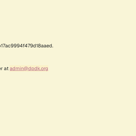
17ac9994f479d18aaed.
er at
admin@dpdk.org