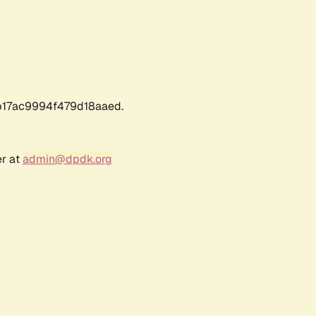
17ac9994f479d18aaed.
er at
admin@dpdk.org