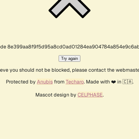
r code 8e399aa8f9f5d95a8cd0ad01284ea904784a854e9c6ab
Try again
lieve you should not be blocked, please contact the webmast
Protected by
Anubis
from
Techaro
. Made with ❤️ in 🇨🇦.
Mascot design by
CELPHASE
.