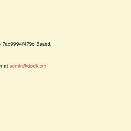
17ac9994f479d18aaed.
er at
admin@dpdk.org