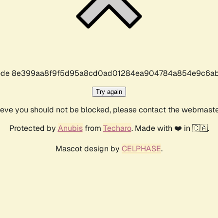
r code 8e399aa8f9f5d95a8cd0ad01284ea904784a854e9c6ab
Try again
lieve you should not be blocked, please contact the webmast
Protected by
Anubis
from
Techaro
. Made with ❤️ in 🇨🇦.
Mascot design by
CELPHASE
.