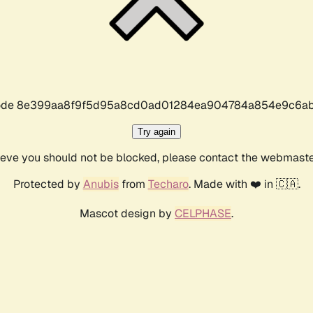
r code 8e399aa8f9f5d95a8cd0ad01284ea904784a854e9c6ab
Try again
lieve you should not be blocked, please contact the webmast
Protected by
Anubis
from
Techaro
. Made with ❤️ in 🇨🇦.
Mascot design by
CELPHASE
.