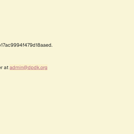
17ac9994f479d18aaed.
er at
admin@dpdk.org