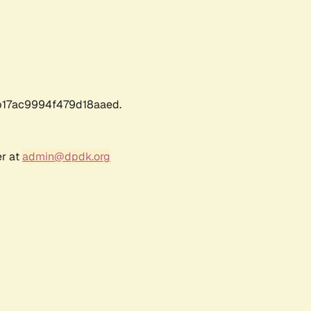
17ac9994f479d18aaed.
er at
admin@dpdk.org