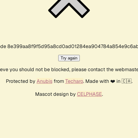
r code 8e399aa8f9f5d95a8cd0ad01284ea904784a854e9c6ab
Try again
lieve you should not be blocked, please contact the webmast
Protected by
Anubis
from
Techaro
. Made with ❤️ in 🇨🇦.
Mascot design by
CELPHASE
.