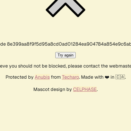
r code 8e399aa8f9f5d95a8cd0ad01284ea904784a854e9c6ab
Try again
lieve you should not be blocked, please contact the webmast
Protected by
Anubis
from
Techaro
. Made with ❤️ in 🇨🇦.
Mascot design by
CELPHASE
.