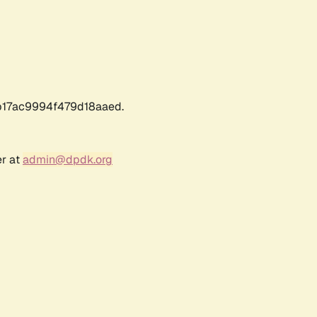
17ac9994f479d18aaed.
er at
admin@dpdk.org