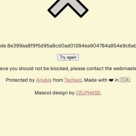
r code 8e399aa8f9f5d95a8cd0ad01284ea904784a854e9c6ab
Try again
lieve you should not be blocked, please contact the webmast
Protected by
Anubis
from
Techaro
. Made with ❤️ in 🇨🇦.
Mascot design by
CELPHASE
.