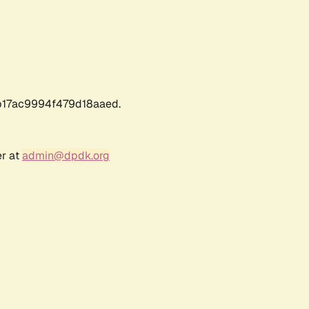
17ac9994f479d18aaed.
er at
admin@dpdk.org