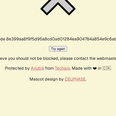
r code 8e399aa8f9f5d95a8cd0ad01284ea904784a854e9c6ab
Try again
lieve you should not be blocked, please contact the webmast
Protected by
Anubis
from
Techaro
. Made with ❤️ in 🇨🇦.
Mascot design by
CELPHASE
.