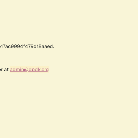
17ac9994f479d18aaed.
er at
admin@dpdk.org