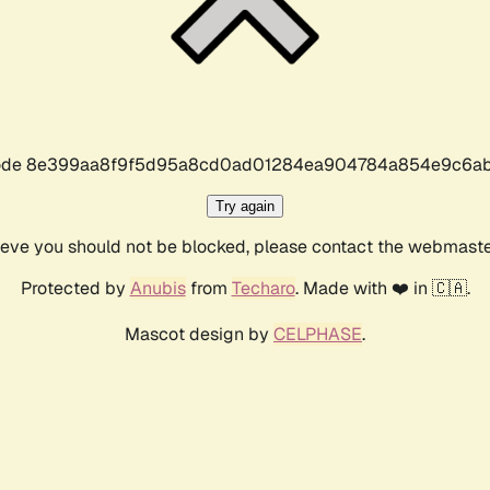
r code 8e399aa8f9f5d95a8cd0ad01284ea904784a854e9c6ab
Try again
lieve you should not be blocked, please contact the webmast
Protected by
Anubis
from
Techaro
. Made with ❤️ in 🇨🇦.
Mascot design by
CELPHASE
.