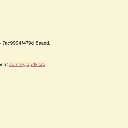
17ac9994f479d18aaed.
er at
admin@dpdk.org