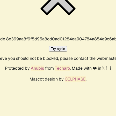
r code 8e399aa8f9f5d95a8cd0ad01284ea904784a854e9c6ab
Try again
lieve you should not be blocked, please contact the webmast
Protected by
Anubis
from
Techaro
. Made with ❤️ in 🇨🇦.
Mascot design by
CELPHASE
.