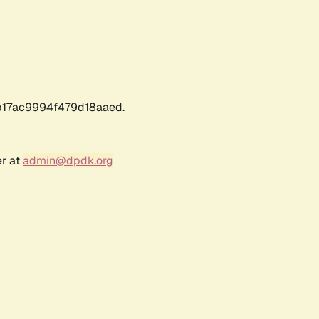
17ac9994f479d18aaed.
er at
admin@dpdk.org