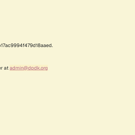
17ac9994f479d18aaed.
er at
admin@dpdk.org