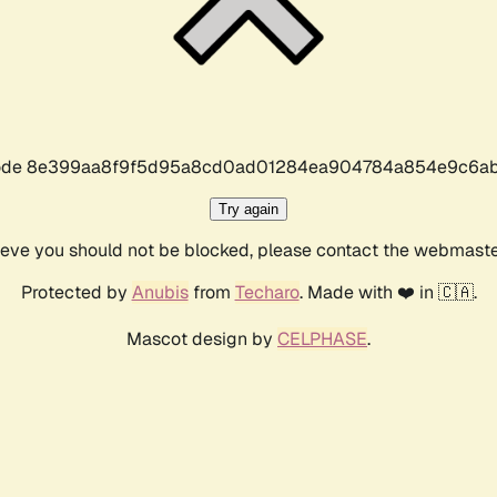
r code 8e399aa8f9f5d95a8cd0ad01284ea904784a854e9c6ab
Try again
lieve you should not be blocked, please contact the webmast
Protected by
Anubis
from
Techaro
. Made with ❤️ in 🇨🇦.
Mascot design by
CELPHASE
.