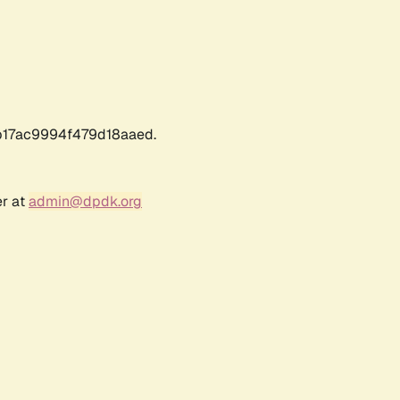
17ac9994f479d18aaed.
er at
admin@dpdk.org