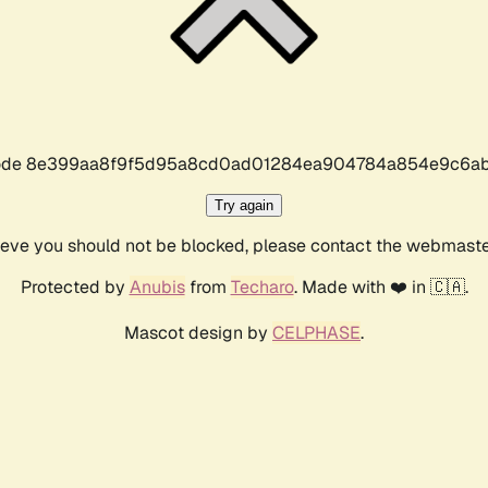
r code 8e399aa8f9f5d95a8cd0ad01284ea904784a854e9c6ab
Try again
lieve you should not be blocked, please contact the webmast
Protected by
Anubis
from
Techaro
. Made with ❤️ in 🇨🇦.
Mascot design by
CELPHASE
.