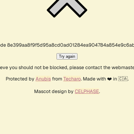
r code 8e399aa8f9f5d95a8cd0ad01284ea904784a854e9c6ab
Try again
lieve you should not be blocked, please contact the webmast
Protected by
Anubis
from
Techaro
. Made with ❤️ in 🇨🇦.
Mascot design by
CELPHASE
.