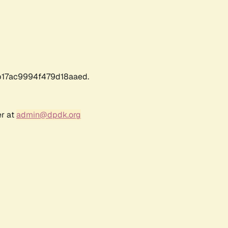
17ac9994f479d18aaed.
er at
admin@dpdk.org