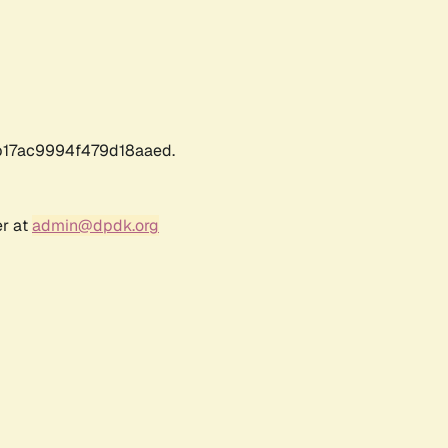
17ac9994f479d18aaed.
er at
admin@dpdk.org