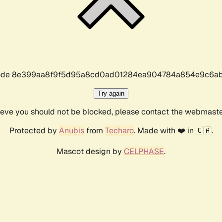
r code 8e399aa8f9f5d95a8cd0ad01284ea904784a854e9c6ab
Try again
lieve you should not be blocked, please contact the webmast
Protected by
Anubis
from
Techaro
. Made with ❤️ in 🇨🇦.
Mascot design by
CELPHASE
.