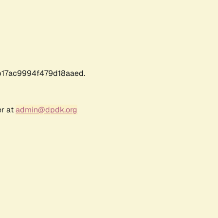
17ac9994f479d18aaed.
er at
admin@dpdk.org