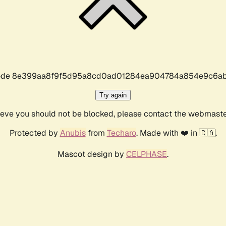
r code 8e399aa8f9f5d95a8cd0ad01284ea904784a854e9c6ab
Try again
lieve you should not be blocked, please contact the webmast
Protected by
Anubis
from
Techaro
. Made with ❤️ in 🇨🇦.
Mascot design by
CELPHASE
.