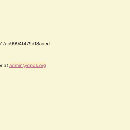
17ac9994f479d18aaed.
er at
admin@dpdk.org