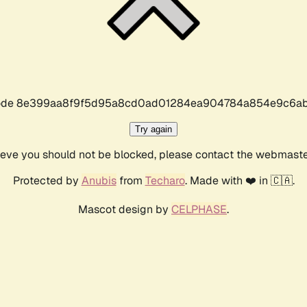
r code 8e399aa8f9f5d95a8cd0ad01284ea904784a854e9c6ab
Try again
lieve you should not be blocked, please contact the webmast
Protected by
Anubis
from
Techaro
. Made with ❤️ in 🇨🇦.
Mascot design by
CELPHASE
.