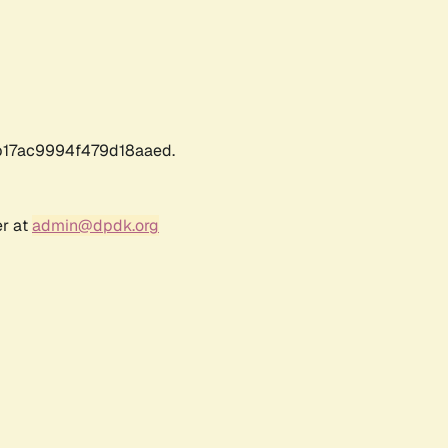
17ac9994f479d18aaed.
er at
admin@dpdk.org