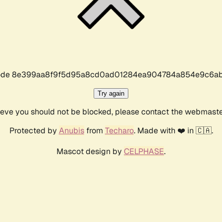
r code 8e399aa8f9f5d95a8cd0ad01284ea904784a854e9c6ab
Try again
lieve you should not be blocked, please contact the webmast
Protected by
Anubis
from
Techaro
. Made with ❤️ in 🇨🇦.
Mascot design by
CELPHASE
.