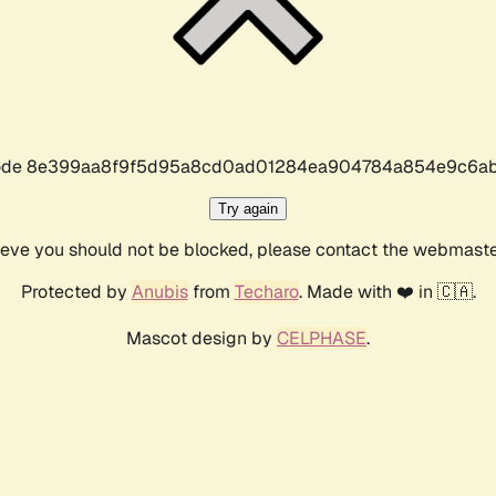
r code 8e399aa8f9f5d95a8cd0ad01284ea904784a854e9c6ab
Try again
lieve you should not be blocked, please contact the webmast
Protected by
Anubis
from
Techaro
. Made with ❤️ in 🇨🇦.
Mascot design by
CELPHASE
.