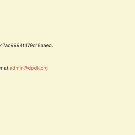
17ac9994f479d18aaed.
er at
admin@dpdk.org