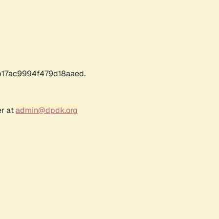
17ac9994f479d18aaed.
er at
admin@dpdk.org