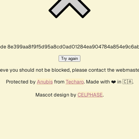
r code 8e399aa8f9f5d95a8cd0ad01284ea904784a854e9c6ab
Try again
lieve you should not be blocked, please contact the webmast
Protected by
Anubis
from
Techaro
. Made with ❤️ in 🇨🇦.
Mascot design by
CELPHASE
.