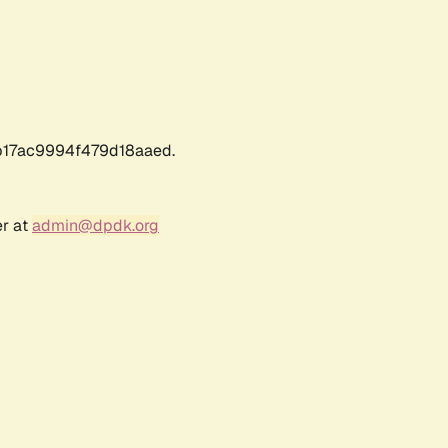
17ac9994f479d18aaed.
er at
admin@dpdk.org