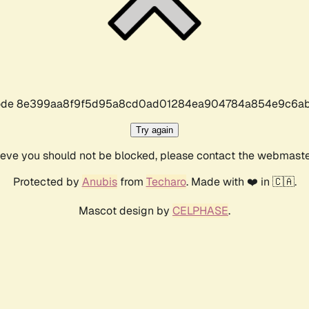
r code 8e399aa8f9f5d95a8cd0ad01284ea904784a854e9c6ab
Try again
lieve you should not be blocked, please contact the webmast
Protected by
Anubis
from
Techaro
. Made with ❤️ in 🇨🇦.
Mascot design by
CELPHASE
.