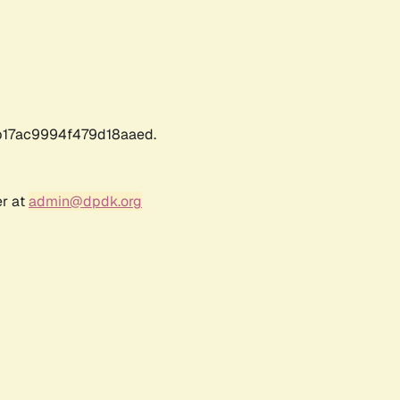
17ac9994f479d18aaed.
er at
admin@dpdk.org