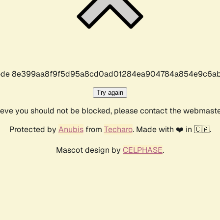
r code 8e399aa8f9f5d95a8cd0ad01284ea904784a854e9c6ab
Try again
lieve you should not be blocked, please contact the webmast
Protected by
Anubis
from
Techaro
. Made with ❤️ in 🇨🇦.
Mascot design by
CELPHASE
.