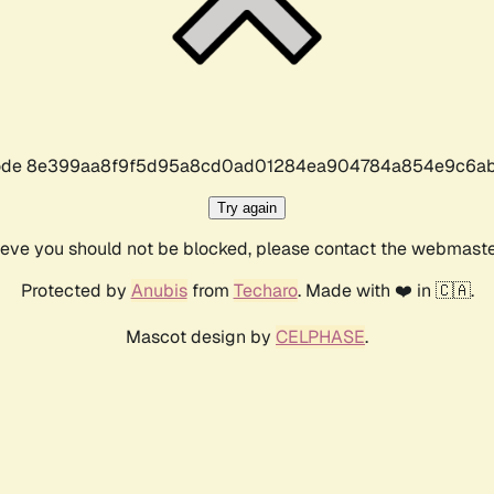
r code 8e399aa8f9f5d95a8cd0ad01284ea904784a854e9c6ab
Try again
lieve you should not be blocked, please contact the webmast
Protected by
Anubis
from
Techaro
. Made with ❤️ in 🇨🇦.
Mascot design by
CELPHASE
.