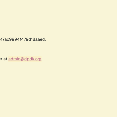
17ac9994f479d18aaed.
er at
admin@dpdk.org