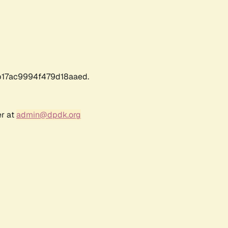
17ac9994f479d18aaed.
er at
admin@dpdk.org