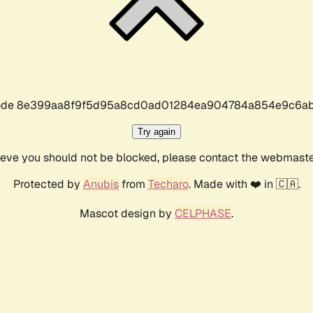
r code 8e399aa8f9f5d95a8cd0ad01284ea904784a854e9c6ab
Try again
lieve you should not be blocked, please contact the webmast
Protected by
Anubis
from
Techaro
. Made with ❤️ in 🇨🇦.
Mascot design by
CELPHASE
.