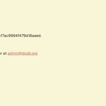
17ac9994f479d18aaed.
er at
admin@dpdk.org