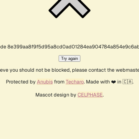
r code 8e399aa8f9f5d95a8cd0ad01284ea904784a854e9c6ab
Try again
lieve you should not be blocked, please contact the webmast
Protected by
Anubis
from
Techaro
. Made with ❤️ in 🇨🇦.
Mascot design by
CELPHASE
.