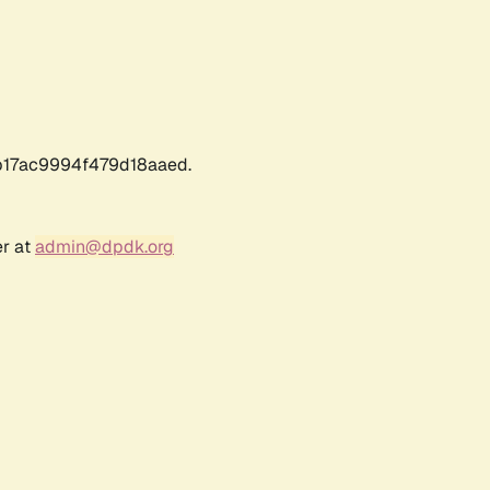
17ac9994f479d18aaed.
er at
admin@dpdk.org