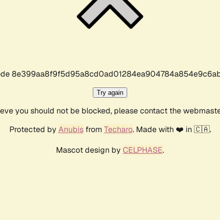
r code 8e399aa8f9f5d95a8cd0ad01284ea904784a854e9c6ab
Try again
lieve you should not be blocked, please contact the webmast
Protected by
Anubis
from
Techaro
. Made with ❤️ in 🇨🇦.
Mascot design by
CELPHASE
.