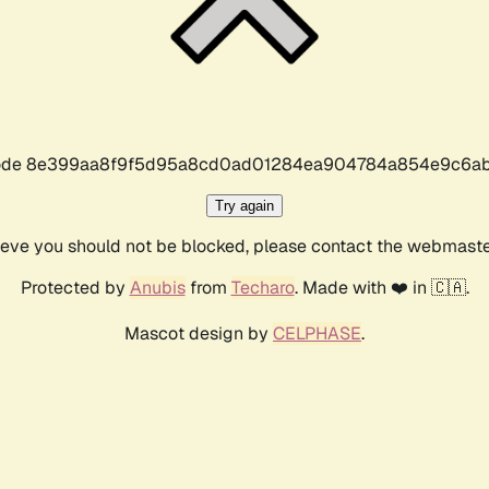
r code 8e399aa8f9f5d95a8cd0ad01284ea904784a854e9c6ab
Try again
lieve you should not be blocked, please contact the webmast
Protected by
Anubis
from
Techaro
. Made with ❤️ in 🇨🇦.
Mascot design by
CELPHASE
.