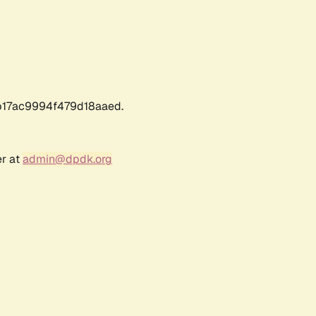
17ac9994f479d18aaed.
er at
admin@dpdk.org