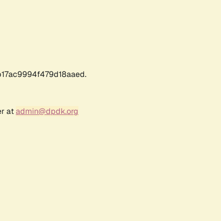
17ac9994f479d18aaed.
er at
admin@dpdk.org