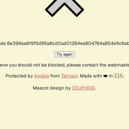
r code 8e399aa8f9f5d95a8cd0ad01284ea904784a854e9c6ab
Try again
lieve you should not be blocked, please contact the webmast
Protected by
Anubis
from
Techaro
. Made with ❤️ in 🇨🇦.
Mascot design by
CELPHASE
.