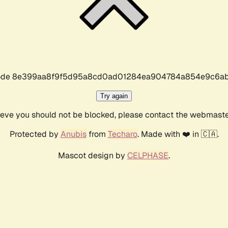
r code 8e399aa8f9f5d95a8cd0ad01284ea904784a854e9c6ab
Try again
lieve you should not be blocked, please contact the webmast
Protected by
Anubis
from
Techaro
. Made with ❤️ in 🇨🇦.
Mascot design by
CELPHASE
.