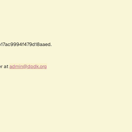
17ac9994f479d18aaed.
er at
admin@dpdk.org