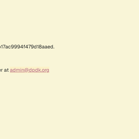
17ac9994f479d18aaed.
er at
admin@dpdk.org