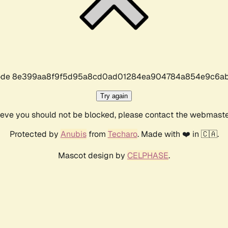
r code 8e399aa8f9f5d95a8cd0ad01284ea904784a854e9c6ab
Try again
lieve you should not be blocked, please contact the webmast
Protected by
Anubis
from
Techaro
. Made with ❤️ in 🇨🇦.
Mascot design by
CELPHASE
.