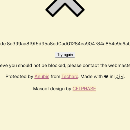
r code 8e399aa8f9f5d95a8cd0ad01284ea904784a854e9c6ab
Try again
lieve you should not be blocked, please contact the webmast
Protected by
Anubis
from
Techaro
. Made with ❤️ in 🇨🇦.
Mascot design by
CELPHASE
.