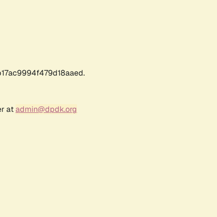
17ac9994f479d18aaed.
er at
admin@dpdk.org