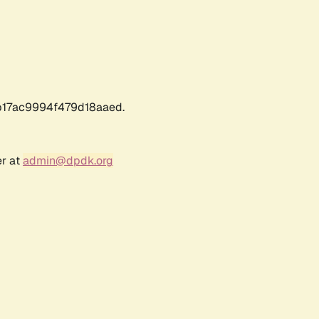
17ac9994f479d18aaed.
er at
admin@dpdk.org