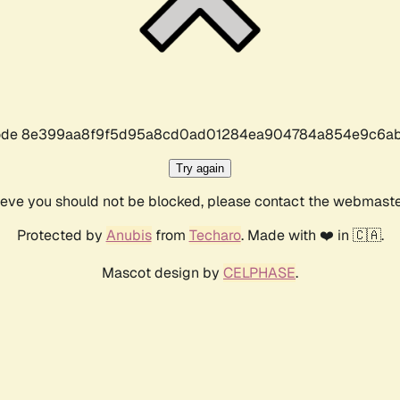
r code 8e399aa8f9f5d95a8cd0ad01284ea904784a854e9c6ab
Try again
lieve you should not be blocked, please contact the webmast
Protected by
Anubis
from
Techaro
. Made with ❤️ in 🇨🇦.
Mascot design by
CELPHASE
.