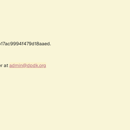
17ac9994f479d18aaed.
er at
admin@dpdk.org