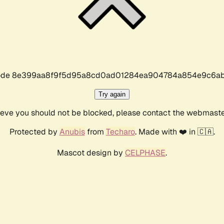
r code 8e399aa8f9f5d95a8cd0ad01284ea904784a854e9c6ab
Try again
lieve you should not be blocked, please contact the webmast
Protected by
Anubis
from
Techaro
. Made with ❤️ in 🇨🇦.
Mascot design by
CELPHASE
.