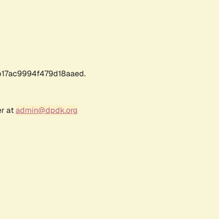
17ac9994f479d18aaed.
er at
admin@dpdk.org