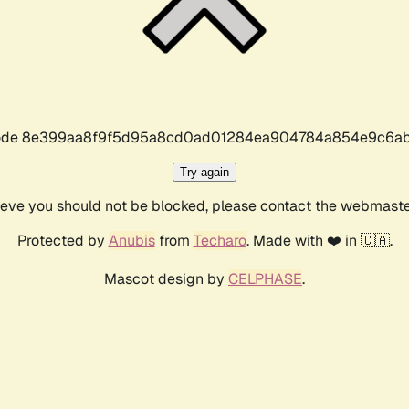
r code 8e399aa8f9f5d95a8cd0ad01284ea904784a854e9c6ab
Try again
lieve you should not be blocked, please contact the webmast
Protected by
Anubis
from
Techaro
. Made with ❤️ in 🇨🇦.
Mascot design by
CELPHASE
.