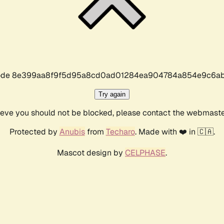
r code 8e399aa8f9f5d95a8cd0ad01284ea904784a854e9c6ab
Try again
lieve you should not be blocked, please contact the webmast
Protected by
Anubis
from
Techaro
. Made with ❤️ in 🇨🇦.
Mascot design by
CELPHASE
.