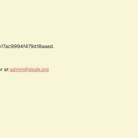
17ac9994f479d18aaed.
er at
admin@dpdk.org