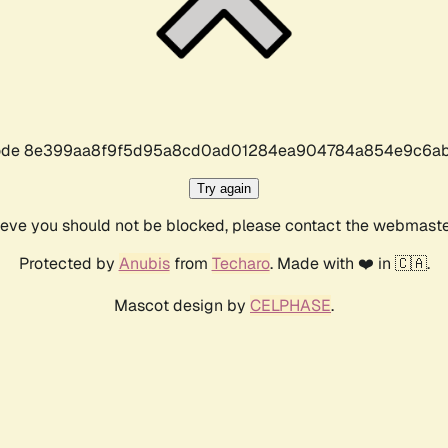
r code 8e399aa8f9f5d95a8cd0ad01284ea904784a854e9c6ab
Try again
lieve you should not be blocked, please contact the webmast
Protected by
Anubis
from
Techaro
. Made with ❤️ in 🇨🇦.
Mascot design by
CELPHASE
.