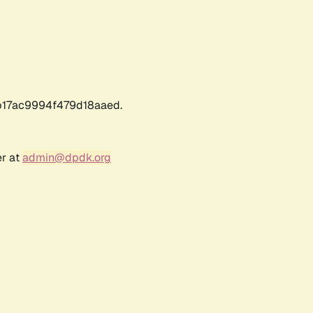
17ac9994f479d18aaed.
er at
admin@dpdk.org