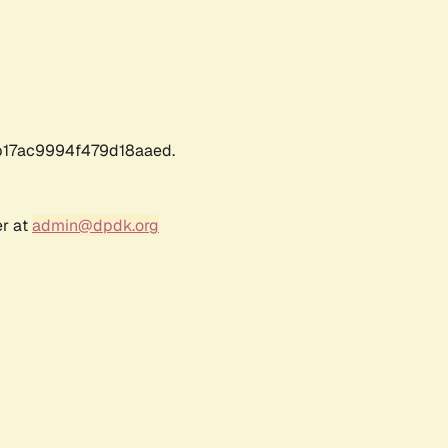
17ac9994f479d18aaed.
er at
admin@dpdk.org