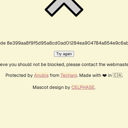
r code 8e399aa8f9f5d95a8cd0ad01284ea904784a854e9c6ab
Try again
lieve you should not be blocked, please contact the webmast
Protected by
Anubis
from
Techaro
. Made with ❤️ in 🇨🇦.
Mascot design by
CELPHASE
.