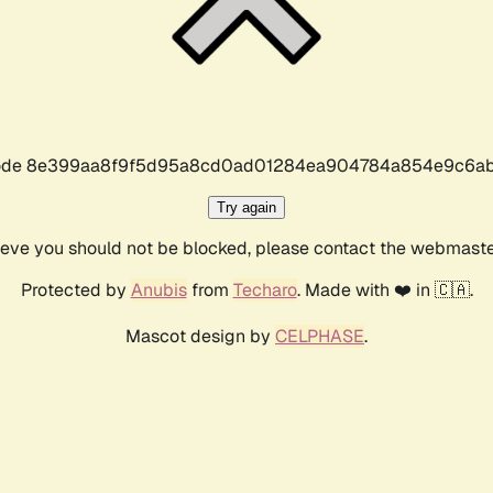
r code 8e399aa8f9f5d95a8cd0ad01284ea904784a854e9c6ab
Try again
lieve you should not be blocked, please contact the webmast
Protected by
Anubis
from
Techaro
. Made with ❤️ in 🇨🇦.
Mascot design by
CELPHASE
.