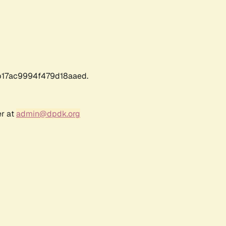
17ac9994f479d18aaed.
er at
admin@dpdk.org