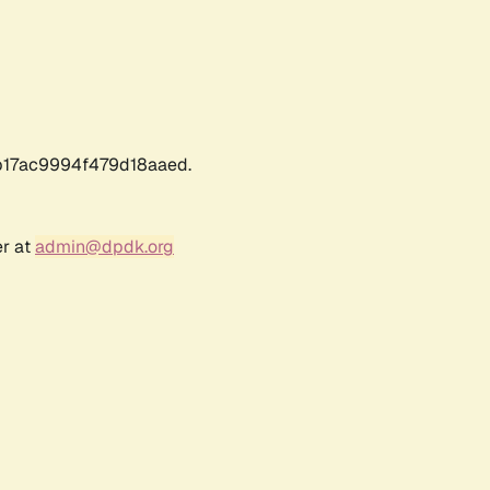
17ac9994f479d18aaed.
er at
admin@dpdk.org