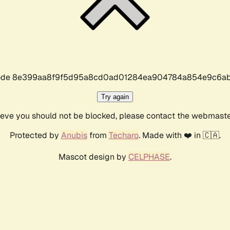
r code 8e399aa8f9f5d95a8cd0ad01284ea904784a854e9c6ab
Try again
lieve you should not be blocked, please contact the webmast
Protected by
Anubis
from
Techaro
. Made with ❤️ in 🇨🇦.
Mascot design by
CELPHASE
.