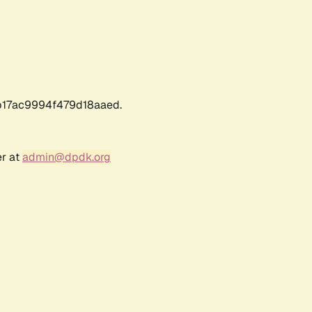
17ac9994f479d18aaed.
er at
admin@dpdk.org