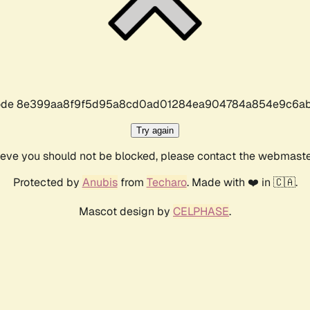
r code 8e399aa8f9f5d95a8cd0ad01284ea904784a854e9c6ab
Try again
lieve you should not be blocked, please contact the webmast
Protected by
Anubis
from
Techaro
. Made with ❤️ in 🇨🇦.
Mascot design by
CELPHASE
.