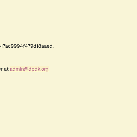
17ac9994f479d18aaed.
er at
admin@dpdk.org