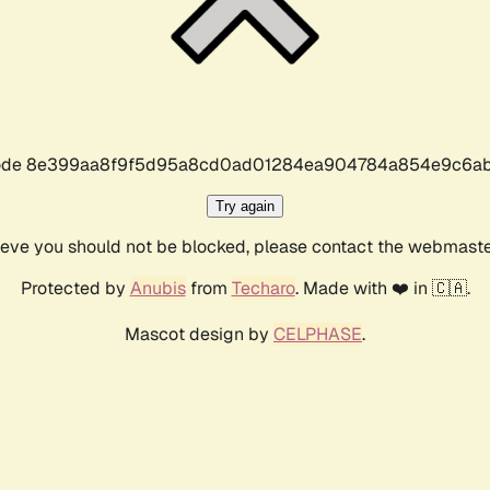
r code 8e399aa8f9f5d95a8cd0ad01284ea904784a854e9c6ab
Try again
lieve you should not be blocked, please contact the webmast
Protected by
Anubis
from
Techaro
. Made with ❤️ in 🇨🇦.
Mascot design by
CELPHASE
.