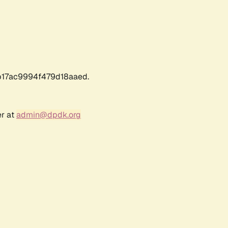
17ac9994f479d18aaed.
er at
admin@dpdk.org