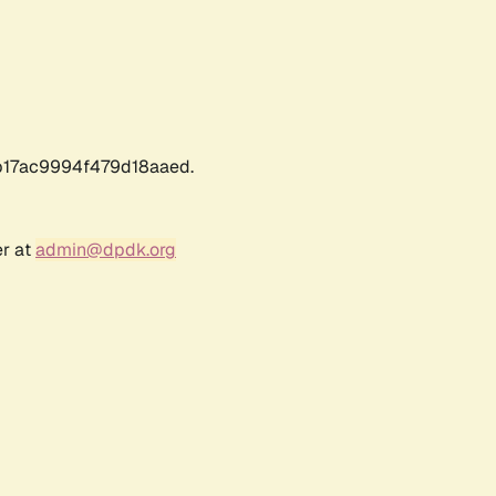
17ac9994f479d18aaed.
er at
admin@dpdk.org