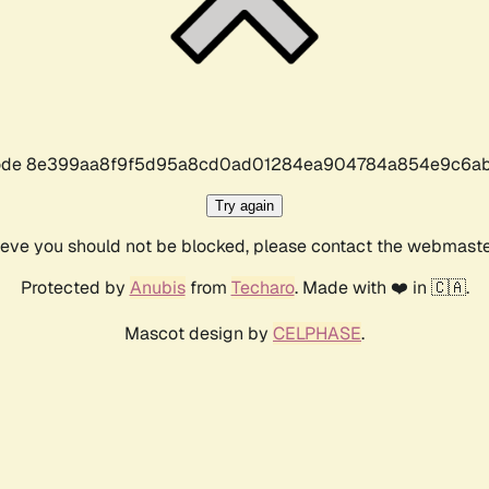
r code 8e399aa8f9f5d95a8cd0ad01284ea904784a854e9c6ab
Try again
lieve you should not be blocked, please contact the webmast
Protected by
Anubis
from
Techaro
. Made with ❤️ in 🇨🇦.
Mascot design by
CELPHASE
.