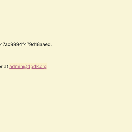
17ac9994f479d18aaed.
er at
admin@dpdk.org