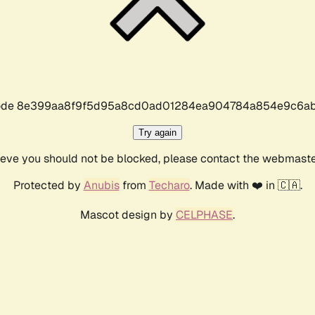
r code 8e399aa8f9f5d95a8cd0ad01284ea904784a854e9c6ab
Try again
lieve you should not be blocked, please contact the webmast
Protected by
Anubis
from
Techaro
. Made with ❤️ in 🇨🇦.
Mascot design by
CELPHASE
.