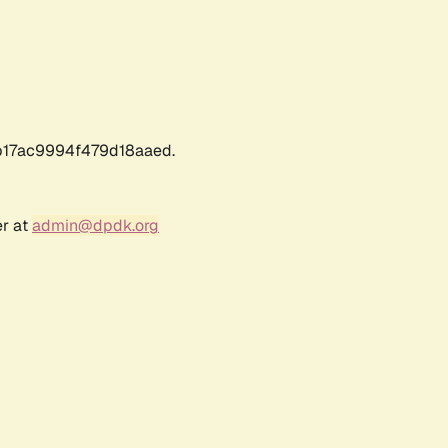
17ac9994f479d18aaed.
er at
admin@dpdk.org