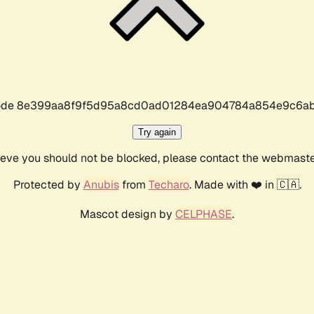
r code 8e399aa8f9f5d95a8cd0ad01284ea904784a854e9c6ab
Try again
lieve you should not be blocked, please contact the webmast
Protected by
Anubis
from
Techaro
. Made with ❤️ in 🇨🇦.
Mascot design by
CELPHASE
.