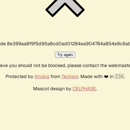
r code 8e399aa8f9f5d95a8cd0ad01284ea904784a854e9c6ab
Try again
lieve you should not be blocked, please contact the webmast
Protected by
Anubis
from
Techaro
. Made with ❤️ in 🇨🇦.
Mascot design by
CELPHASE
.