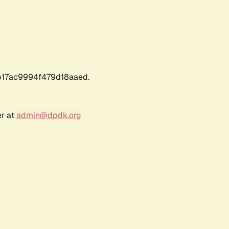
17ac9994f479d18aaed.
er at
admin@dpdk.org