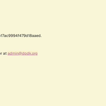
17ac9994f479d18aaed.
er at
admin@dpdk.org