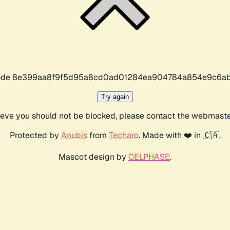
r code 8e399aa8f9f5d95a8cd0ad01284ea904784a854e9c6ab
Try again
lieve you should not be blocked, please contact the webmast
Protected by
Anubis
from
Techaro
. Made with ❤️ in 🇨🇦.
Mascot design by
CELPHASE
.