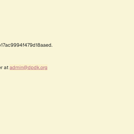
17ac9994f479d18aaed.
er at
admin@dpdk.org