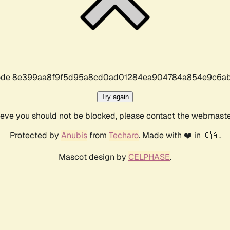
r code 8e399aa8f9f5d95a8cd0ad01284ea904784a854e9c6ab
Try again
lieve you should not be blocked, please contact the webmast
Protected by
Anubis
from
Techaro
. Made with ❤️ in 🇨🇦.
Mascot design by
CELPHASE
.