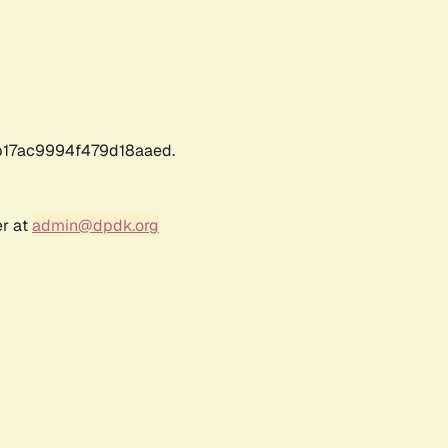
17ac9994f479d18aaed.
er at
admin@dpdk.org