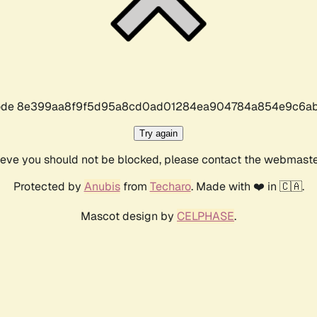
r code 8e399aa8f9f5d95a8cd0ad01284ea904784a854e9c6ab
Try again
lieve you should not be blocked, please contact the webmast
Protected by
Anubis
from
Techaro
. Made with ❤️ in 🇨🇦.
Mascot design by
CELPHASE
.